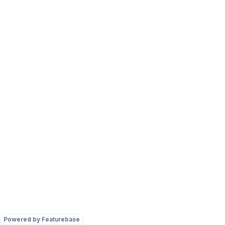
Powered by Featurebase