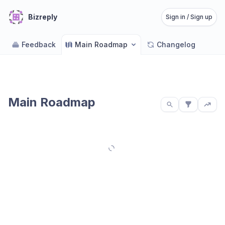
Bizreply
Sign in / Sign up
Feedback
Main Roadmap
Changelog
Main Roadmap