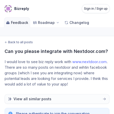
Bizreply
Sign in / Sign up
Feedback
Roadmap
Changelog
←
Back to all posts
Can you please integrate with Nextdoor.com?
I would love to see biz reply work with 
www.nextdoor.com
. 
There are so many posts on nextdoor and wihtin facebook 
groups (which I see you are integrating now) where 
potential leads are looking for services I provide. I think this 
would add a lot of value to your app!
View all similar posts
Please authenticate to join the conversation.