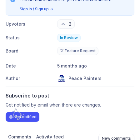
Sign in / Sign up
→
Upvoters
2
Status
In Review
Board
💡 Feature Request
Date
5 months ago
Author
Peace Painters
Subscribe to post
Get notified by email when there are changes.
Get notified
Comments
Activity feed
New comments